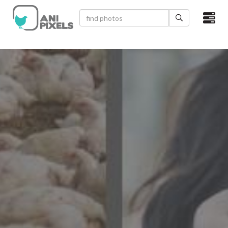
×
HOME
VIDEOS
CATEGORIES
NEWEST PHOTOS
POPULAR PHOTOS
LOGIN
SIGN UP
ABOUT US