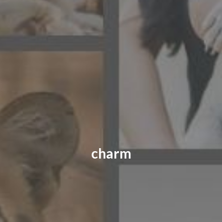
CONTACT US
FAQ
LICENSE
PRIVACY
charm