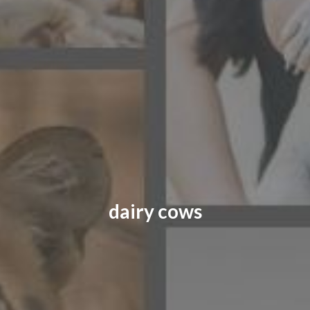
CONTACT US
FAQ
LICENSE
PRIVACY
dairy cows