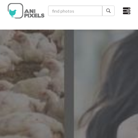
×
HOME
VIDEOS
CATEGORIES
NEWEST PHOTOS
POPULAR PHOTOS
LOGIN
SIGN UP
ABOUT US