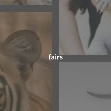
CONTACT US
FAQ
LICENSE
PRIVACY
fairs