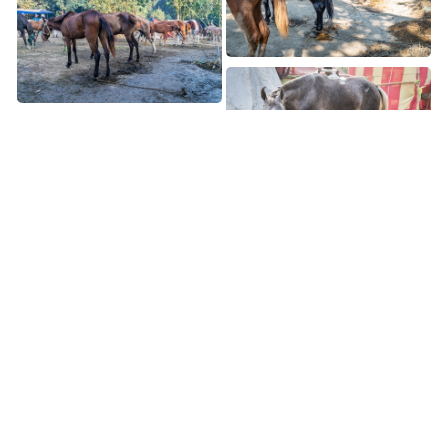
Page 8 of 8
1
2
3
4
5
6
7
8