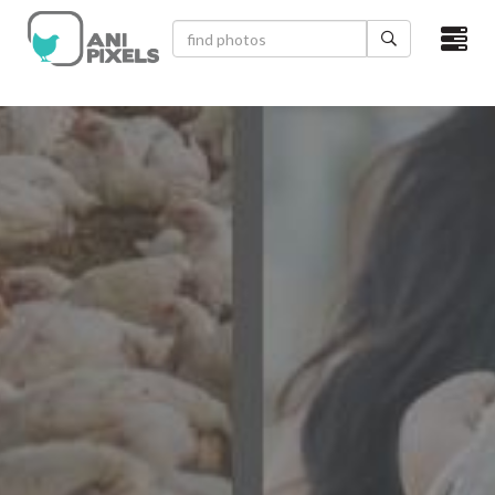
×
HOME
VIDEOS
CATEGORIES
NEWEST PHOTOS
POPULAR PHOTOS
LOGIN
SIGN UP
ABOUT US