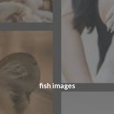
CONTACT US
FAQ
LICENSE
PRIVACY
fish images