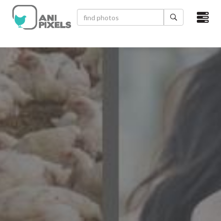
×
HOME
VIDEOS
CATEGORIES
NEWEST PHOTOS
POPULAR PHOTOS
LOGIN
SIGN UP
ABOUT US