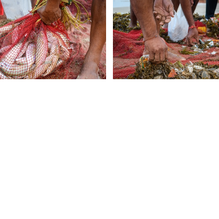
Follow Us
deos, Anipixels and our volunteer
ABOUT
people create media to inform,