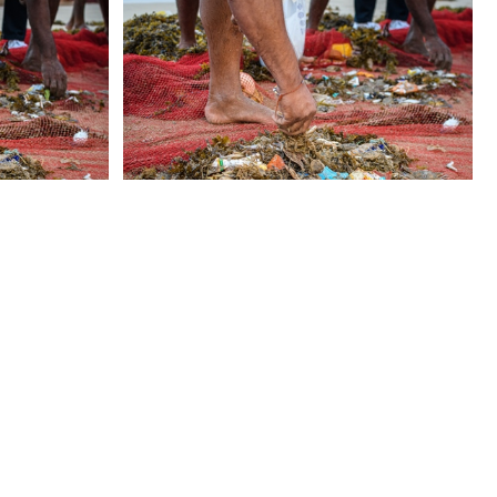
 US
CONTACT US
FAQ
LICENSE & USAGE
PRIVACY