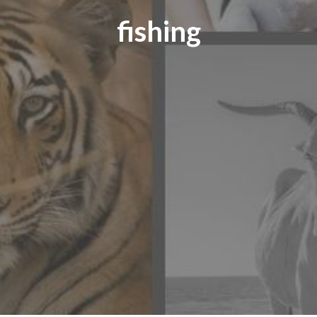
fishing