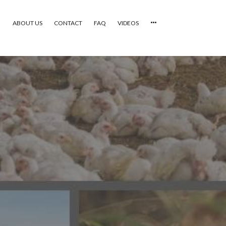
ABOUT US
CONTACT
FAQ
VIDEOS
HOME
VIDEOS
CATEGORIES
NEWEST PHOTOS
POPULAR PHOTOS
LOGIN
SIGN UP
ABOUT US