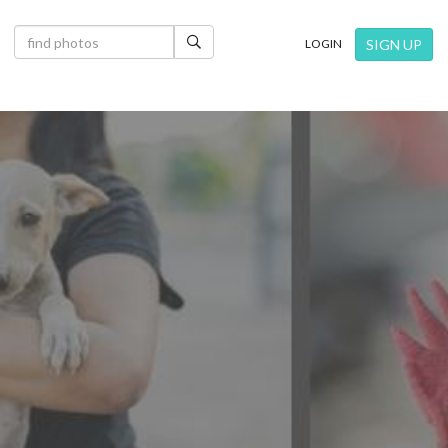
×
SIGN UP
LOGIN