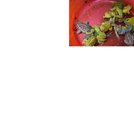
Follow Us
deos, Anipixels and our volunteer
ABOUT
people create media to inform,