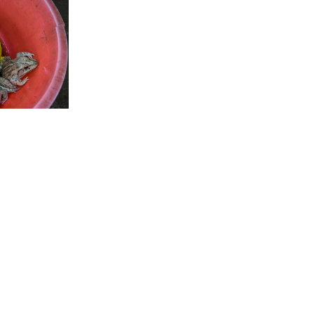
 US
CONTACT US
FAQ
LICENSE & USAGE
PRIVACY