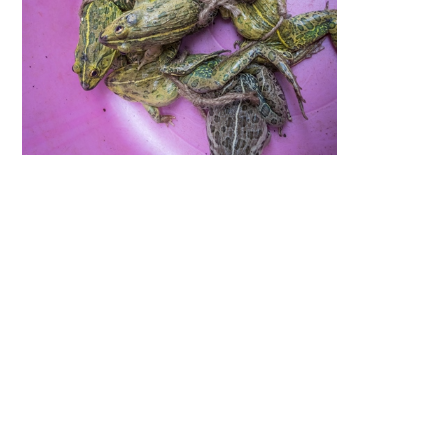
By providing free photos and vi
contributors help thousands of 
help and protect India's animals.