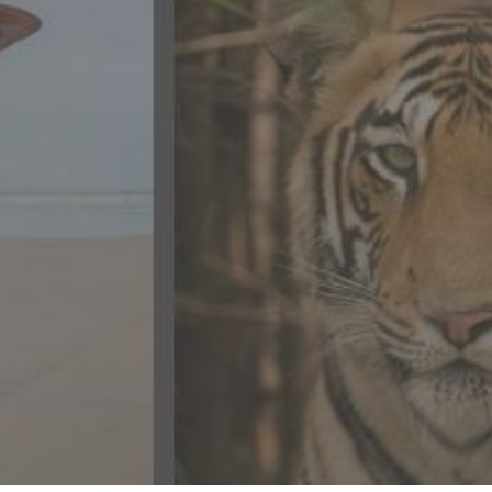
CONTACT US
FAQ
LICENSE
PRIVACY