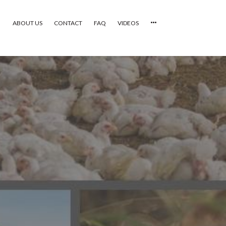
ABOUT US
CONTACT
FAQ
VIDEOS
HOME
VIDEOS
CATEGORIES
NEWEST PHOTOS
POPULAR PHOTOS
LOGIN
SIGN UP
ABOUT US