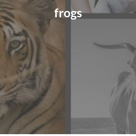
frogs