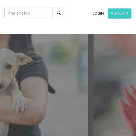
×
SIGN UP
LOGIN