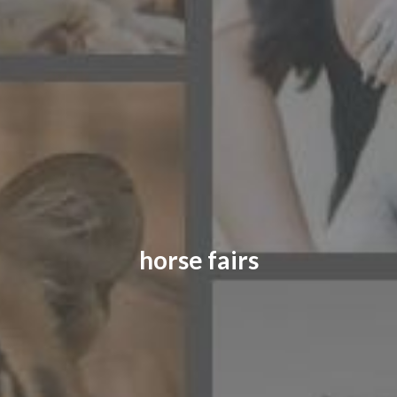
CONTACT US
FAQ
LICENSE
PRIVACY
horse fairs