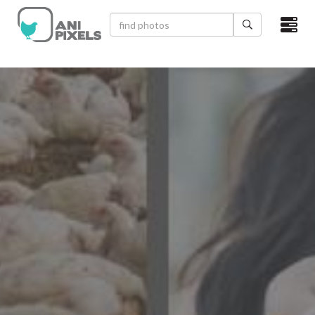
×
HOME
VIDEOS
CATEGORIES
NEWEST PHOTOS
POPULAR PHOTOS
LOGIN
SIGN UP
ABOUT US