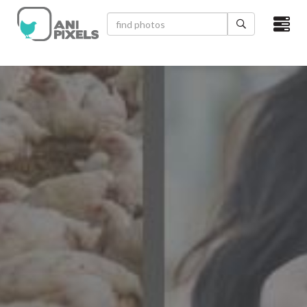
×
HOME
VIDEOS
CATEGORIES
NEWEST PHOTOS
POPULAR PHOTOS
LOGIN
SIGN UP
ABOUT US