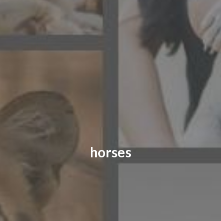
CONTACT US
FAQ
LICENSE
PRIVACY
horses