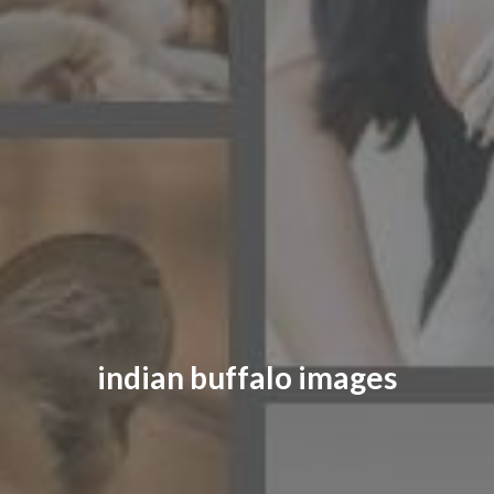
CONTACT US
FAQ
LICENSE
PRIVACY
indian buffalo images