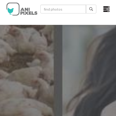
×
HOME
VIDEOS
CATEGORIES
NEWEST PHOTOS
POPULAR PHOTOS
LOGIN
SIGN UP
ABOUT US