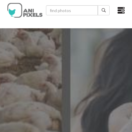
×
HOME
VIDEOS
CATEGORIES
NEWEST PHOTOS
POPULAR PHOTOS
LOGIN
SIGN UP
ABOUT US