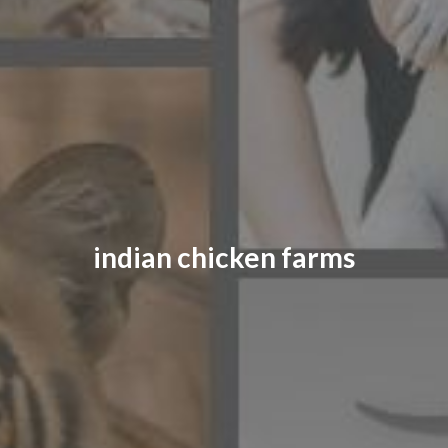
CONTACT US
FAQ
LICENSE
PRIVACY
indian chicken farms