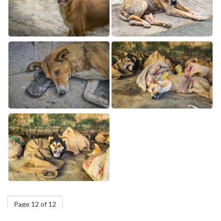
Page 12 of 12
5
6
7
8
9
10
11
12