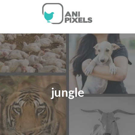
jungle