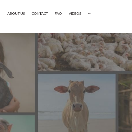
ABOUT US
CONTACT
FAQ
VIDEOS
HOME
VIDEOS
CATEGORIES
NEWEST PHOTOS
POPULAR PHOTOS
LOGIN
SIGN UP
ABOUT US