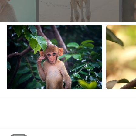
CONTACT US
FAQ
LICENSE
PRIVACY