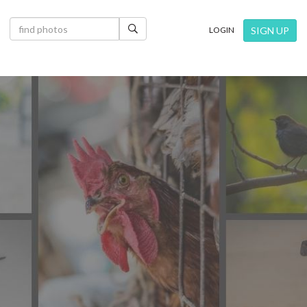
×
SIGN UP
LOGIN