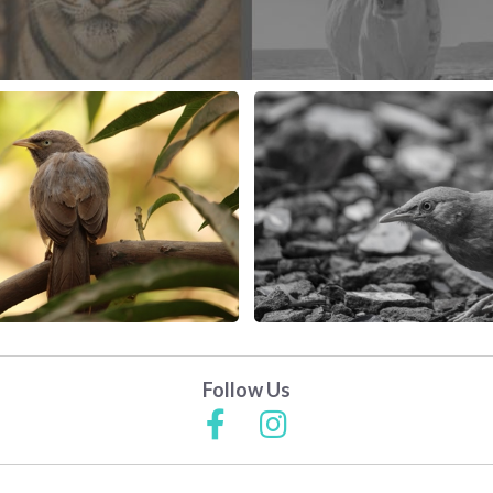
Follow Us