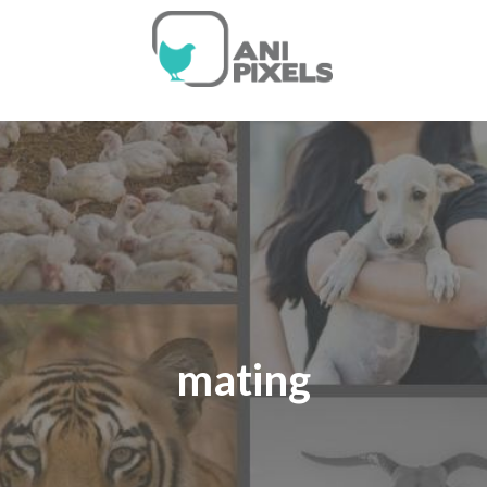
mating