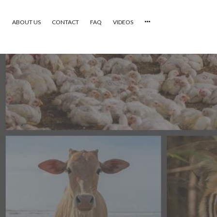
ABOUT US
CONTACT
FAQ
VIDEOS
HOME
VIDEOS
CATEGORIES
NEWEST PHOTOS
POPULAR PHOTOS
LOGIN
SIGN UP
ABOUT US