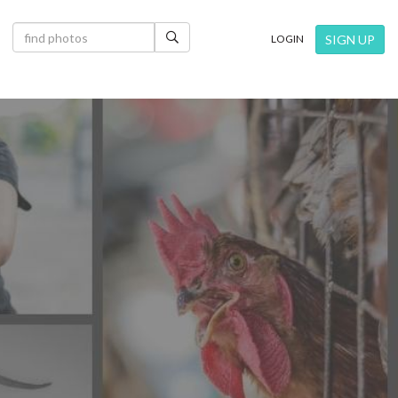
×
SIGN UP
LOGIN