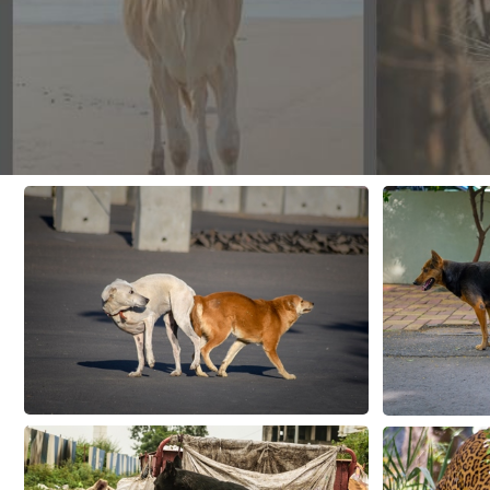
CONTACT US
FAQ
LICENSE
PRIVACY