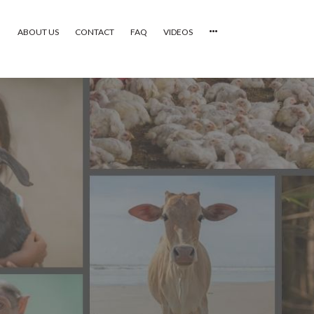
ABOUT US
CONTACT
FAQ
VIDEOS
HOME
VIDEOS
CATEGORIES
NEWEST PHOTOS
POPULAR PHOTOS
LOGIN
SIGN UP
ABOUT US