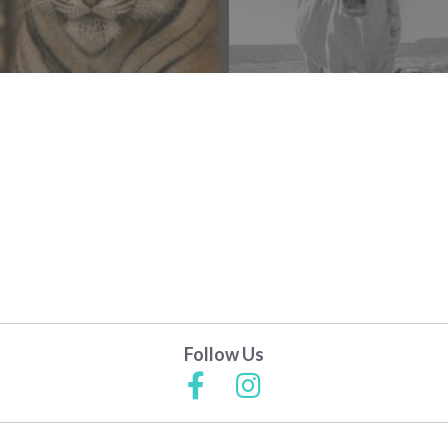
Follow Us