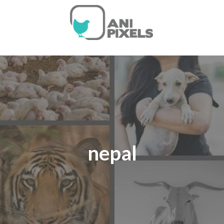
nepal