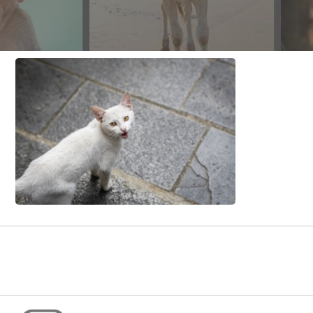
CONTACT US
FAQ
LICENSE
PRIVACY