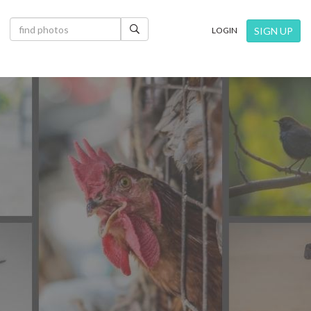
×
SIGN UP
LOGIN