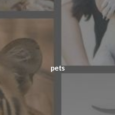
CONTACT US
FAQ
LICENSE
PRIVACY
pets