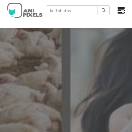
×
HOME
VIDEOS
CATEGORIES
NEWEST PHOTOS
POPULAR PHOTOS
LOGIN
SIGN UP
ABOUT US