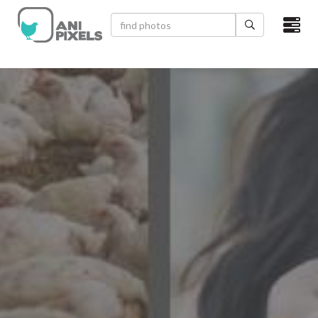
×
HOME
VIDEOS
CATEGORIES
NEWEST PHOTOS
POPULAR PHOTOS
LOGIN
SIGN UP
ABOUT US