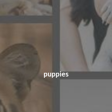
CONTACT US
FAQ
LICENSE
PRIVACY
puppies