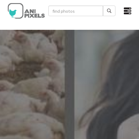
×
HOME
VIDEOS
CATEGORIES
NEWEST PHOTOS
POPULAR PHOTOS
LOGIN
SIGN UP
ABOUT US