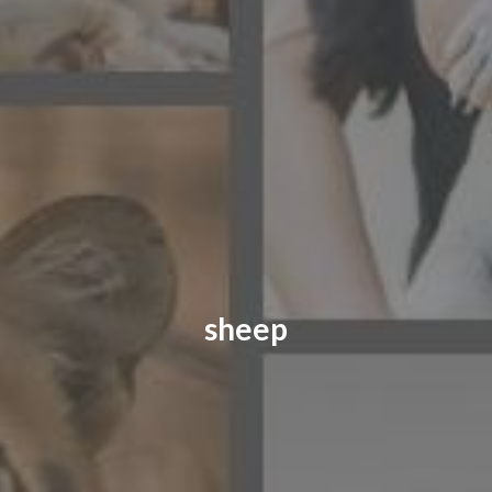
CONTACT US
FAQ
LICENSE
PRIVACY
sheep