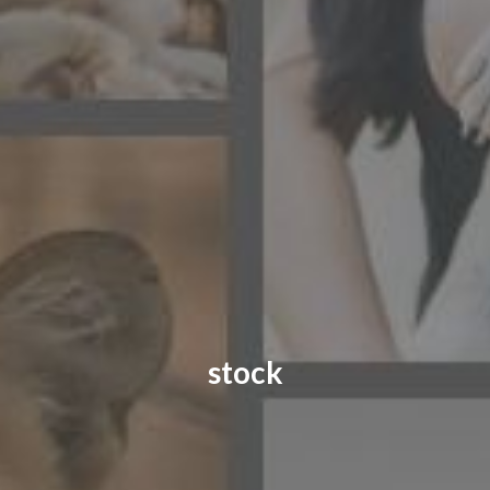
CONTACT US
FAQ
LICENSE
PRIVACY
stock