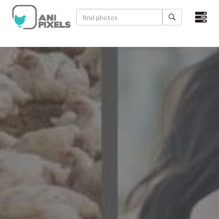
×
HOME
VIDEOS
CATEGORIES
NEWEST PHOTOS
POPULAR PHOTOS
LOGIN
SIGN UP
ABOUT US