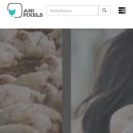
×
HOME
VIDEOS
CATEGORIES
NEWEST PHOTOS
POPULAR PHOTOS
LOGIN
SIGN UP
ABOUT US