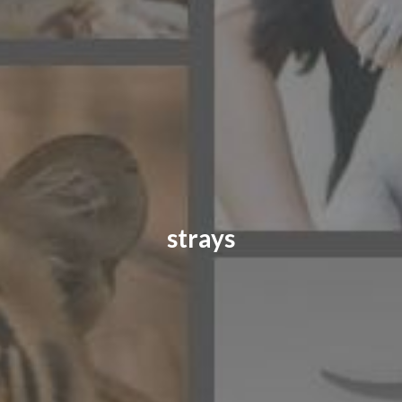
CONTACT US
FAQ
LICENSE
PRIVACY
strays