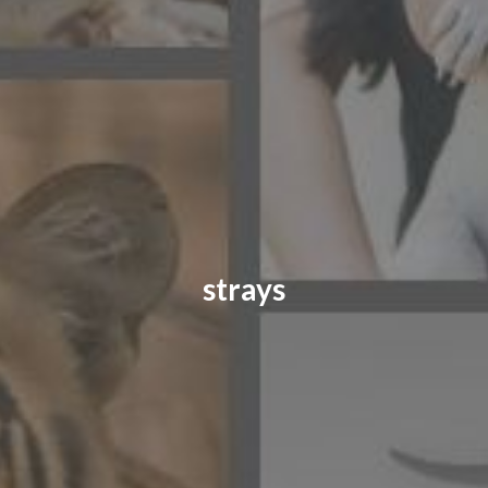
CONTACT US
FAQ
LICENSE
PRIVACY
strays