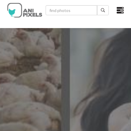
×
HOME
VIDEOS
CATEGORIES
NEWEST PHOTOS
POPULAR PHOTOS
LOGIN
SIGN UP
ABOUT US