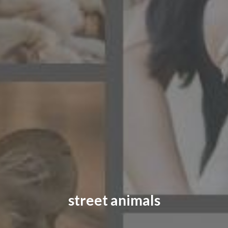
CONTACT US
FAQ
LICENSE
PRIVACY
street animals