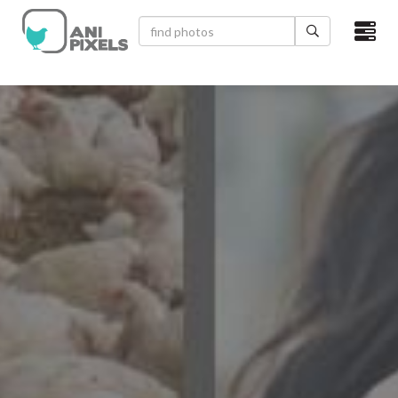
×
HOME
VIDEOS
CATEGORIES
NEWEST PHOTOS
POPULAR PHOTOS
LOGIN
SIGN UP
ABOUT US