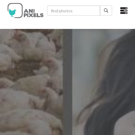
×
HOME
VIDEOS
CATEGORIES
NEWEST PHOTOS
POPULAR PHOTOS
LOGIN
SIGN UP
ABOUT US