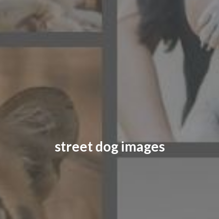
CONTACT US
FAQ
LICENSE
PRIVACY
street dog images