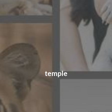
CONTACT US
FAQ
LICENSE
PRIVACY
temple