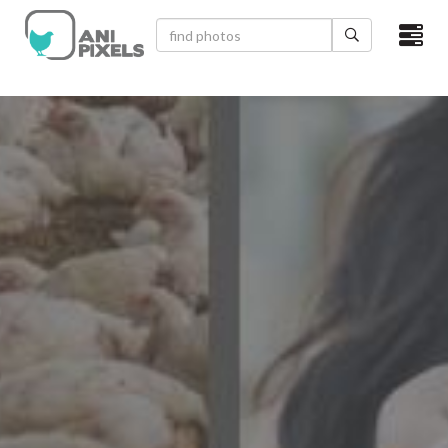
×
HOME
VIDEOS
CATEGORIES
NEWEST PHOTOS
POPULAR PHOTOS
LOGIN
SIGN UP
ABOUT US