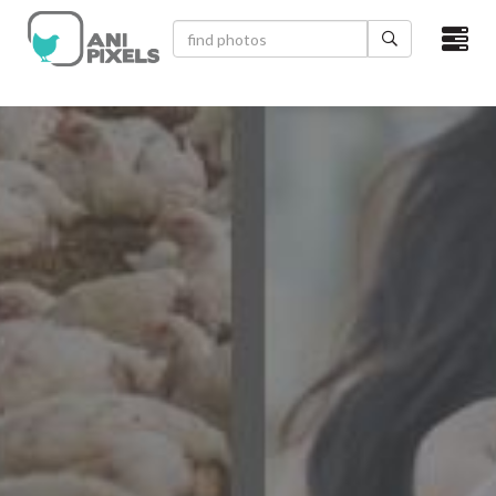
×
HOME
VIDEOS
CATEGORIES
NEWEST PHOTOS
POPULAR PHOTOS
LOGIN
SIGN UP
ABOUT US