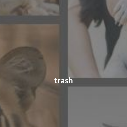
CONTACT US
FAQ
LICENSE
PRIVACY
trash