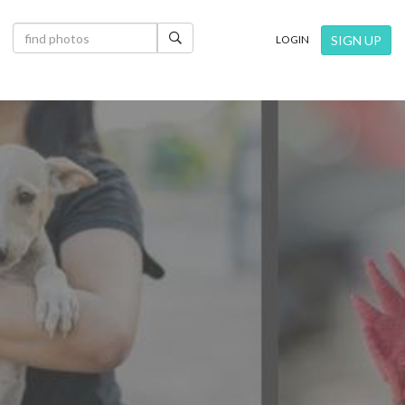
×
SIGN UP
LOGIN