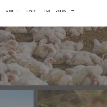
ABOUT US
CONTACT
FAQ
VIDEOS
HOME
VIDEOS
CATEGORIES
NEWEST PHOTOS
POPULAR PHOTOS
LOGIN
SIGN UP
ABOUT US