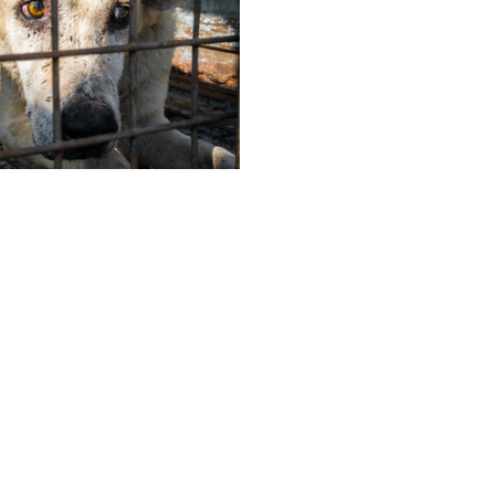
Follow Us
deos, Anipixels and our volunteer
ABOUT
people create media to inform,