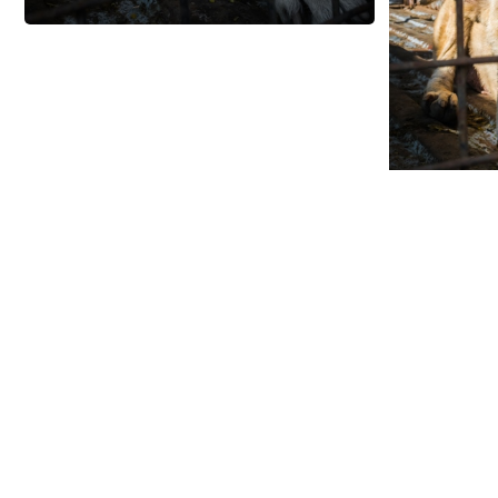
By providing free photos and vi
contributors help thousands of 
help and protect India's animals.