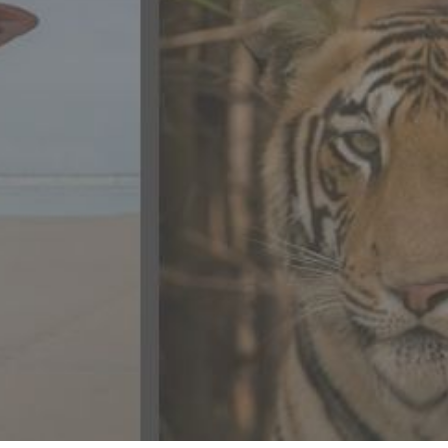
CONTACT US
FAQ
LICENSE
PRIVACY