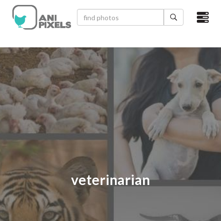
×
HOME
VIDEOS
CATEGORIES
NEWEST PHOTOS
POPULAR PHOTOS
LOGIN
veterinarian
SIGN UP
ABOUT US