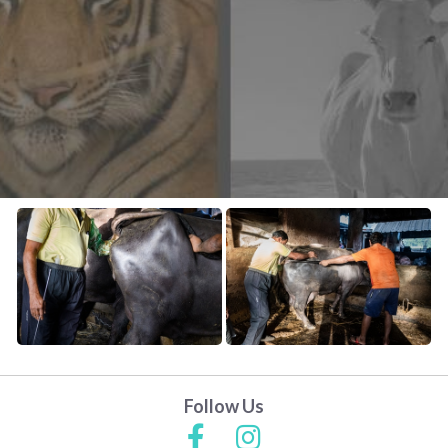
CONTACT US
FAQ
LICENSE
PRIVACY
Follow Us