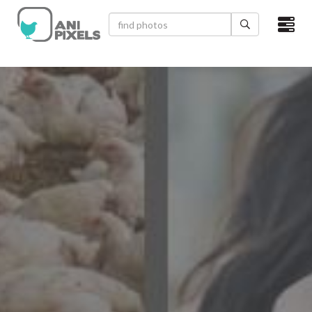
×
HOME
VIDEOS
CATEGORIES
NEWEST PHOTOS
POPULAR PHOTOS
LOGIN
SIGN UP
ABOUT US