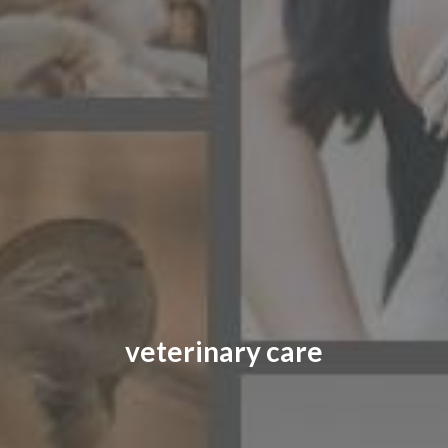
CONTACT US
FAQ
LICENSE
PRIVACY
veterinary care