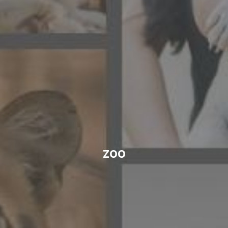
CONTACT US
FAQ
LICENSE
PRIVACY
zoo