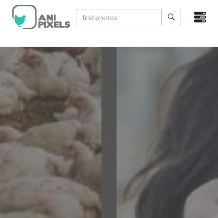
×
HOME
VIDEOS
CATEGORIES
NEWEST PHOTOS
POPULAR PHOTOS
LOGIN
SIGN UP
ABOUT US