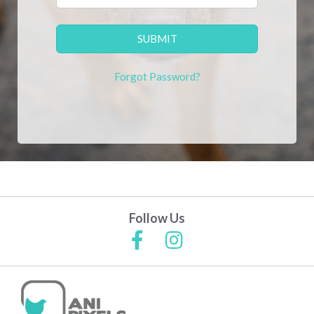
CONTACT US
FAQ
Forgot Password?
LICENSE
PRIVACY
Follow Us