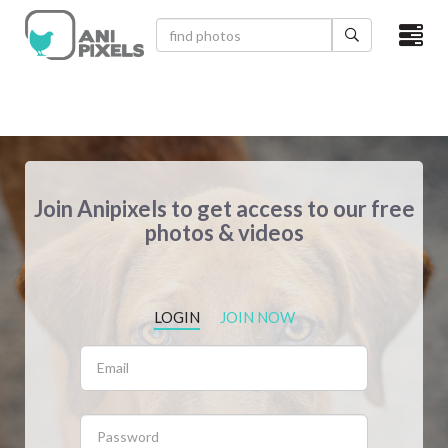
×
HOME
VIDEOS
CATEGORIES
Join Anipixels to get access to our free
photos & videos
NEWEST PHOTOS
POPULAR PHOTOS
LOGIN
JOIN NOW
LOGIN
SIGN UP
ABOUT US