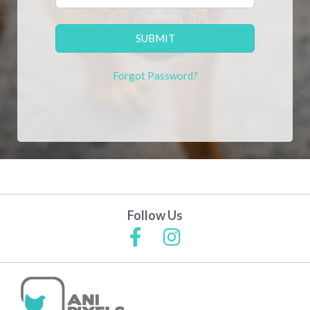
CONTACT US
FAQ
Forgot Password?
LICENSE
PRIVACY
Follow Us