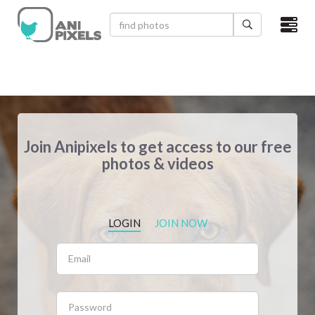
×
HOME
VIDEOS
CATEGORIES
Join Anipixels to get access to our free
photos & videos
NEWEST PHOTOS
POPULAR PHOTOS
LOGIN
JOIN NOW
LOGIN
SIGN UP
ABOUT US