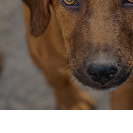
CONTACT US
FAQ
LICENSE
PRIVACY