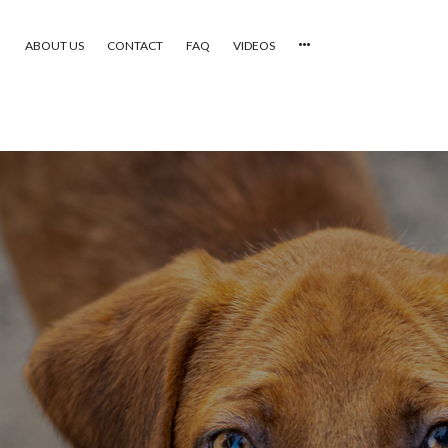
ABOUT US
CONTACT
FAQ
VIDEOS
HOME
VIDEOS
CATEGORIES
NEWEST PHOTOS
POPULAR PHOTOS
LOGIN
SIGN UP
ABOUT US