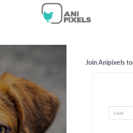
Join Anipixels t