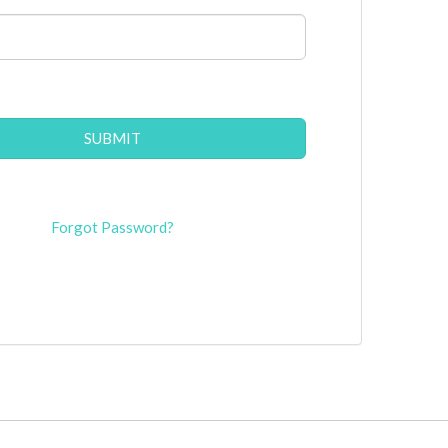
Forgot Password?