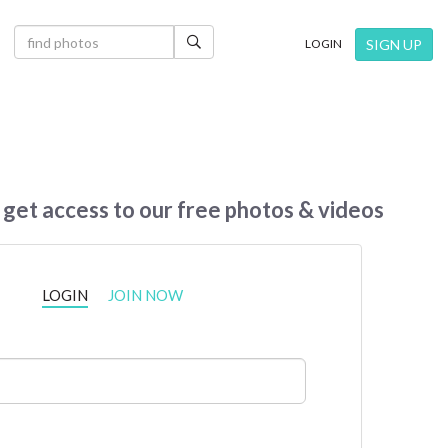
×
SIGN UP
LOGIN
o get access to our free photos & videos
LOGIN
JOIN NOW