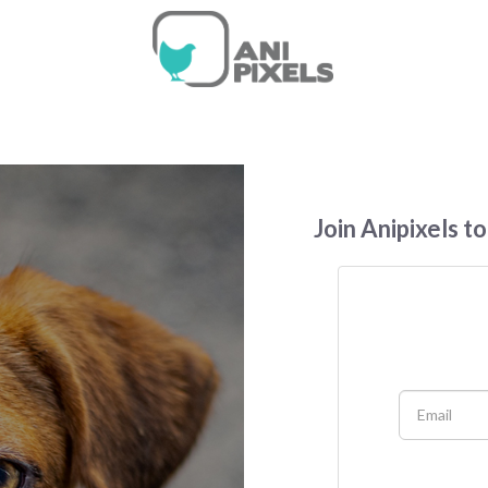
Join Anipixels t