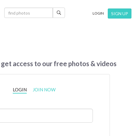
×
SIGN UP
LOGIN
o get access to our free photos & videos
LOGIN
JOIN NOW