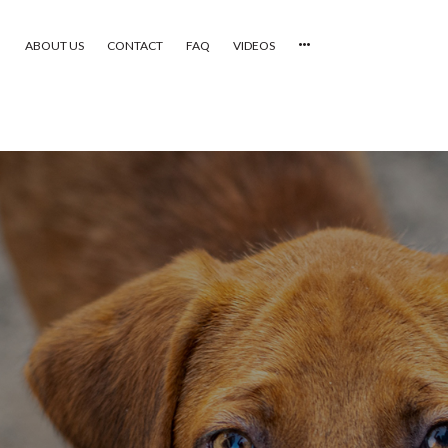
ABOUT US
CONTACT
FAQ
VIDEOS
HOME
VIDEOS
CATEGORIES
NEWEST PHOTOS
POPULAR PHOTOS
LOGIN
SIGN UP
ABOUT US