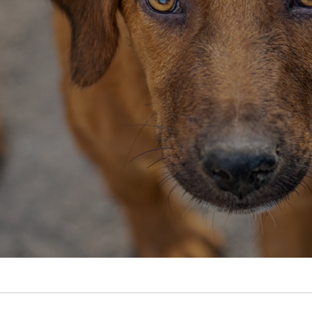
CONTACT US
FAQ
LICENSE
PRIVACY