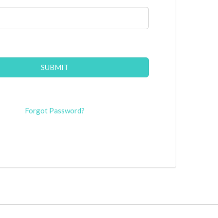
Forgot Password?