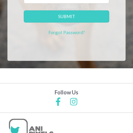
CONTACT US
FAQ
Forgot Password?
LICENSE
PRIVACY
Follow Us