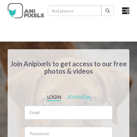
×
HOME
VIDEOS
CATEGORIES
Join Anipixels to get access to our free
photos & videos
NEWEST PHOTOS
POPULAR PHOTOS
LOGIN
JOIN NOW
LOGIN
SIGN UP
ABOUT US