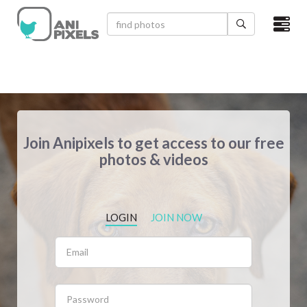
×
HOME
VIDEOS
CATEGORIES
Join Anipixels to get access to our free
photos & videos
NEWEST PHOTOS
POPULAR PHOTOS
LOGIN
JOIN NOW
LOGIN
SIGN UP
ABOUT US