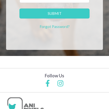
CONTACT US
FAQ
Forgot Password?
LICENSE
PRIVACY
Follow Us