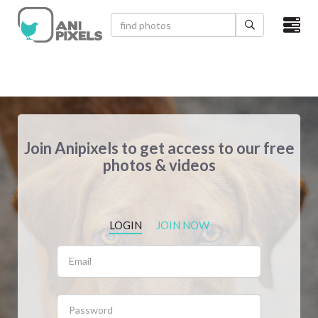
×
HOME
VIDEOS
CATEGORIES
Join Anipixels to get access to our free
photos & videos
NEWEST PHOTOS
POPULAR PHOTOS
LOGIN
JOIN NOW
LOGIN
SIGN UP
ABOUT US