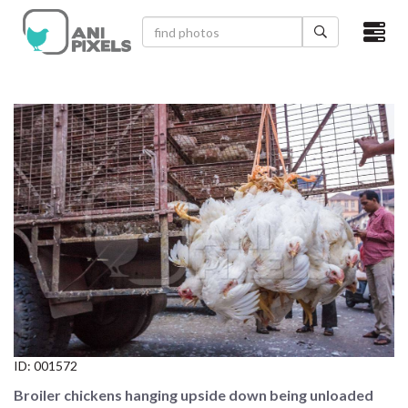
×
HOME
VIDEOS
CATEGORIES
NEWEST PHOTOS
POPULAR PHOTOS
LOGIN
SIGN UP
ID:
001572
ABOUT US
Broiler chickens hanging upside down being unloaded