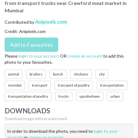
from transport trucks near Crawford meat market in
CONTACT US
Mumbai
FAQ
Anipixels.com
Contributed by
Credit: Anipixels.com
LICENSE
PRIVACY
Please
login to your account
OR
create an account
to add this
photo to your favourites.
animal
broilers
bunch
chickens
city
mumbai
transport
transport of poultry
transportation
transportation of poultry
trucks
upsidedown
urban
DOWNLOADS
Download image without watermark
In order to download the photo, you need to
login to your
account
or
create an account
.