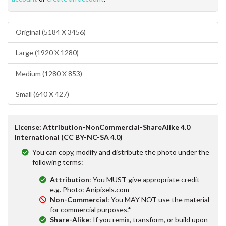
Original (5184 X 3456)
Large (1920 X 1280)
Medium (1280 X 853)
Small (640 X 427)
License: Attribution-NonCommercial-ShareAlike 4.0
International (CC BY-NC-SA 4.0)
You can copy, modify and distribute the photo under the
following terms:
Attribution
: You MUST give appropriate credit
e.g. Photo: Anipixels.com
Non-Commercial
: You MAY NOT use the material
for commercial purposes.*
Share-Alike
: If you remix, transform, or build upon