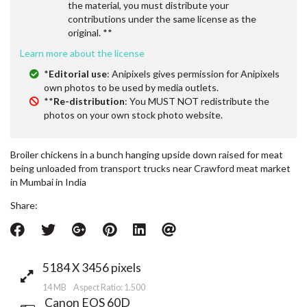
the material, you must distribute your
contributions under the same license as the
original. **
Learn more about the license
*
Editorial use
: Anipixels gives permission for Anipixels
own photos to be used by media outlets.
**
Re-distribution
: You MUST NOT redistribute the
photos on your own stock photo website.
Broiler chickens in a bunch hanging upside down raised for meat
being unloaded from transport trucks near Crawford meat market
in Mumbai in India
Share:
5184 X 3456 pixels
14 MB Aspect Ratio: 1.500
Canon EOS 60D