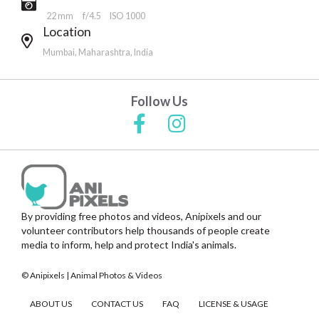
22 mm
f/4.5
ISO 1000
Location
Mumbai, Maharashtra, India
Follow Us
By providing free photos and videos, Anipixels and our
volunteer contributors help thousands of people create
media to inform, help and protect India's animals.
© Anipixels | Animal Photos & Videos
ABOUT US
CONTACT US
FAQ
LICENSE & USAGE