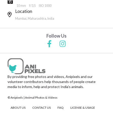
10 mm
f/3.5
ISO 1000
Location
Mumbai, Maharashtra, India
Follow Us
By providing free photos and videos, Anipixels and our
volunteer contributors help thousands of people create
media to inform, help and protect India's animals.
© Anipixels | Animal Photos & Videos
ABOUT US
CONTACT US
FAQ
LICENSE & USAGE