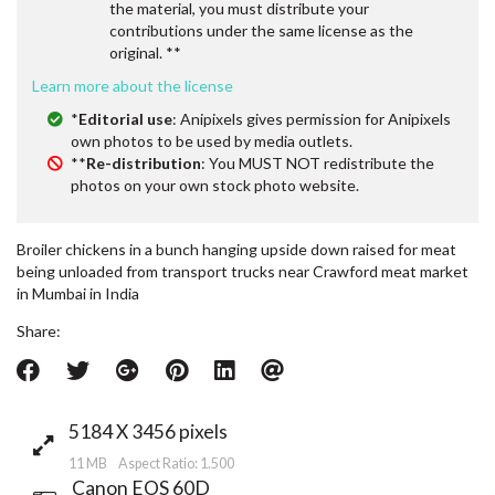
the material, you must distribute your
contributions under the same license as the
original. **
Learn more about the license
*
Editorial use
: Anipixels gives permission for Anipixels
own photos to be used by media outlets.
**
Re-distribution
: You MUST NOT redistribute the
photos on your own stock photo website.
Broiler chickens in a bunch hanging upside down raised for meat
being unloaded from transport trucks near Crawford meat market
in Mumbai in India
Share:
5184 X 3456 pixels
11 MB Aspect Ratio: 1.500
Canon EOS 60D