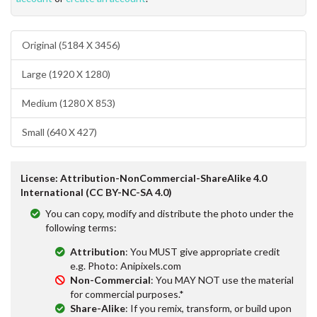
Original (5184 X 3456)
Large (1920 X 1280)
Medium (1280 X 853)
Small (640 X 427)
License: Attribution-NonCommercial-ShareAlike 4.0
International (CC BY-NC-SA 4.0)
You can copy, modify and distribute the photo under the
following terms:
Attribution
: You MUST give appropriate credit
e.g. Photo: Anipixels.com
Non-Commercial
: You MAY NOT use the material
for commercial purposes.*
Share-Alike
: If you remix, transform, or build upon