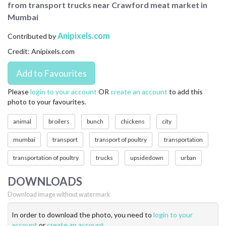
from transport trucks near Crawford meat market in
CONTACT US
Mumbai
FAQ
Anipixels.com
Contributed by
Credit: Anipixels.com
LICENSE
PRIVACY
Please
login to your account
OR
create an account
to add this
photo to your favourites.
animal
broilers
bunch
chickens
city
mumbai
transport
transport of poultry
transportation
transportation of poultry
trucks
upsidedown
urban
DOWNLOADS
Download image without watermark
In order to download the photo, you need to
login to your
account
or
create an account
.