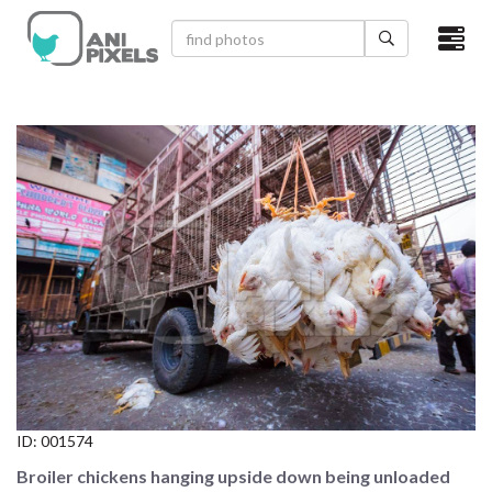
×
HOME
VIDEOS
CATEGORIES
NEWEST PHOTOS
POPULAR PHOTOS
LOGIN
SIGN UP
ID:
001574
ABOUT US
Broiler chickens hanging upside down being unloaded