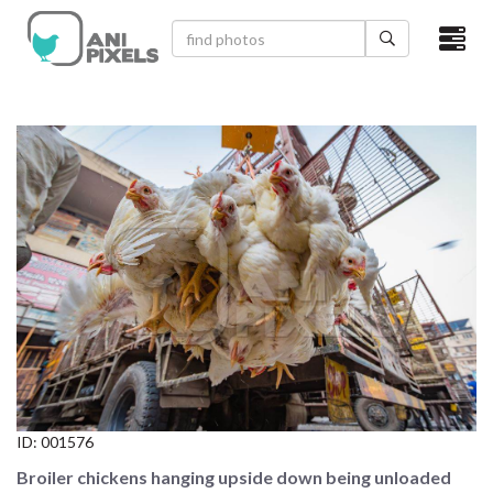
×
HOME
VIDEOS
CATEGORIES
NEWEST PHOTOS
POPULAR PHOTOS
LOGIN
SIGN UP
ID:
001576
ABOUT US
Broiler chickens hanging upside down being unloaded