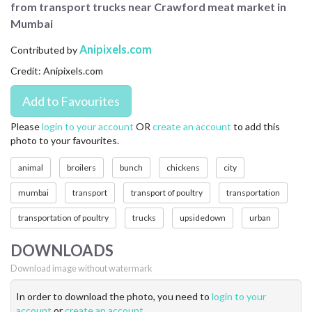
from transport trucks near Crawford meat market in
CONTACT US
Mumbai
FAQ
Anipixels.com
Contributed by
Credit: Anipixels.com
LICENSE
PRIVACY
Please
login to your account
OR
create an account
to add this
photo to your favourites.
animal
broilers
bunch
chickens
city
mumbai
transport
transport of poultry
transportation
transportation of poultry
trucks
upsidedown
urban
DOWNLOADS
Download image without watermark
In order to download the photo, you need to
login to your
account
or
create an account
.