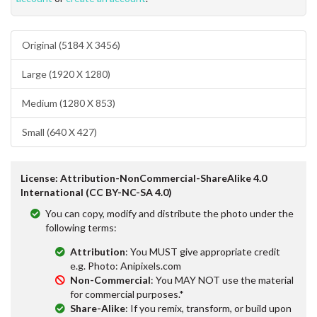
Original (5184 X 3456)
Large (1920 X 1280)
Medium (1280 X 853)
Small (640 X 427)
License: Attribution-NonCommercial-ShareAlike 4.0
International (CC BY-NC-SA 4.0)
You can copy, modify and distribute the photo under the
following terms:
Attribution
: You MUST give appropriate credit
e.g. Photo: Anipixels.com
Non-Commercial
: You MAY NOT use the material
for commercial purposes.*
Share-Alike
: If you remix, transform, or build upon