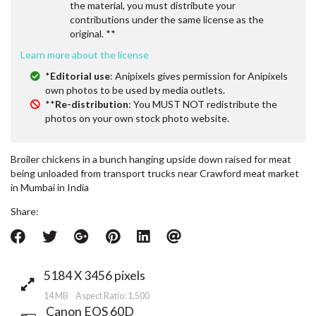
the material, you must distribute your
contributions under the same license as the
original. **
Learn more about the license
*
Editorial use
: Anipixels gives permission for Anipixels
own photos to be used by media outlets.
**
Re-distribution
: You MUST NOT redistribute the
photos on your own stock photo website.
Broiler chickens in a bunch hanging upside down raised for meat
being unloaded from transport trucks near Crawford meat market
in Mumbai in India
Share:
5184 X 3456 pixels
14 MB Aspect Ratio: 1.500
Canon EOS 60D