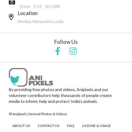
10 mm
f/3.5
ISO 1000
Location
Mumbai, Maharashtra, India
Follow Us
By providing free photos and videos, Anipixels and our
volunteer contributors help thousands of people create
media to inform, help and protect India's animals.
© Anipixels | Animal Photos & Videos
ABOUT US
CONTACT US
FAQ
LICENSE & USAGE