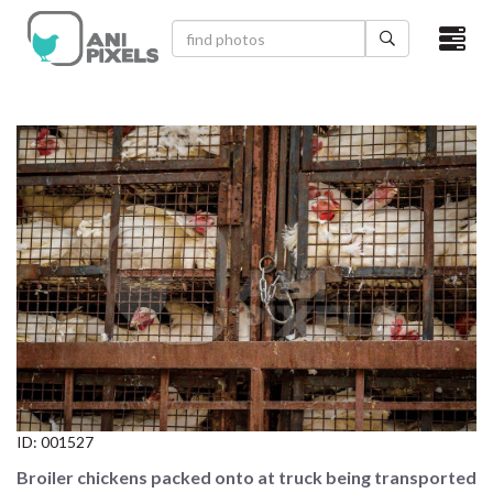
×
HOME
VIDEOS
CATEGORIES
NEWEST PHOTOS
POPULAR PHOTOS
LOGIN
SIGN UP
ID:
001527
ABOUT US
Broiler chickens packed onto at truck being transported