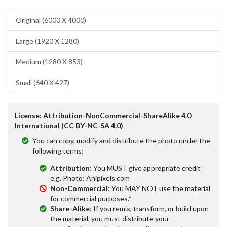
Original (6000 X 4000)
Large (1920 X 1280)
Medium (1280 X 853)
Small (640 X 427)
License: Attribution-NonCommercial-ShareAlike 4.0
International (CC BY-NC-SA 4.0)
You can copy, modify and distribute the photo under the
following terms:
Attribution
: You MUST give appropriate credit
e.g. Photo: Anipixels.com
Non-Commercial
: You MAY NOT use the material
for commercial purposes.*
Share-Alike
: If you remix, transform, or build upon
the material, you must distribute your