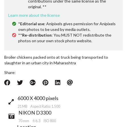
contributions under the same license as the
original. **
Learn more about the license
*
Editorial use
: Anipixels gives permission for Anipixels
own photos to be used by media outlets.
**
Re-distribution
: You MUST NOT redistribute the
photos on your own stock photo website.
Broiler chickens packed onto at truck being transported to
slaughter in an urban city in Maharashtra
Share:
6000 X 4000 pixels
21 MB Aspect Ratio: 1.500
NIKON D3300
70 mm
f/6.3
ISO 800