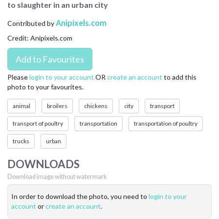
to slaughter in an urban city
CONTACT US
Anipixels.com
Contributed by
FAQ
Credit: Anipixels.com
LICENSE
PRIVACY
Please
login to your account
OR
create an account
to add this
photo to your favourites.
animal
broilers
chickens
city
transport
transport of poultry
transportation
transportation of poultry
trucks
urban
DOWNLOADS
Download image without watermark
In order to download the photo, you need to
login to your
account
or
create an account
.