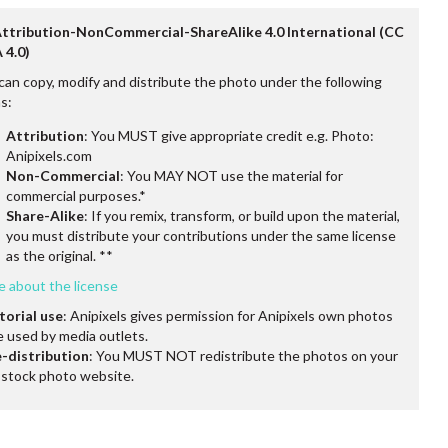
Attribution-NonCommercial-ShareAlike 4.0 International (CC
 4.0)
can copy, modify and distribute the photo under the following
s:
Attribution
: You MUST give appropriate credit e.g. Photo:
Anipixels.com
Non-Commercial
: You MAY NOT use the material for
commercial purposes.*
Share-Alike
: If you remix, transform, or build upon the material,
you must distribute your contributions under the same license
as the original. **
e about the license
torial use
: Anipixels gives permission for Anipixels own photos
e used by media outlets.
-distribution
: You MUST NOT redistribute the photos on your
stock photo website.