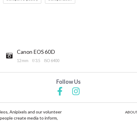
Canon EOS 60D
12 mm
f/3.5
ISO 6400
Follow Us
deos, Anipixels and our volunteer
ABOUT
people create media to inform,