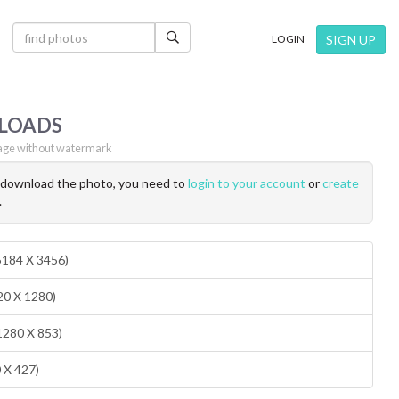
×
SIGN UP
LOGIN
LOADS
ge without watermark
o download the photo, you need to
login to your account
or
create
.
(5184 X 3456)
20 X 1280)
1280 X 853)
0 X 427)