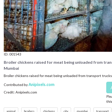
CONTACT US
FAQ
LICENSE
PRIVACY
ID:
001543
Broiler chickens raised for meat being unloaded from tra
Mumbai
Broiler chickens raised for meat being unloaded from transport truck
Anipixels.com
Contributed by
Credit: Anipixels.com
Ple
thi
animal
broilers
chickens
city
mumbai
transport