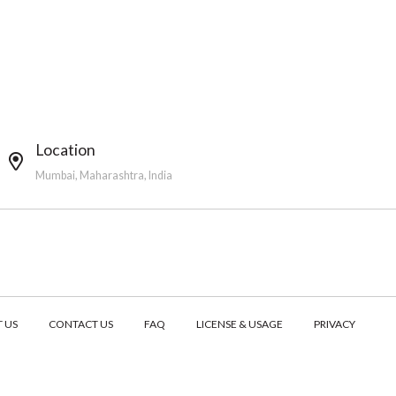
Location
Mumbai, Maharashtra, India
 US
CONTACT US
FAQ
LICENSE & USAGE
PRIVACY