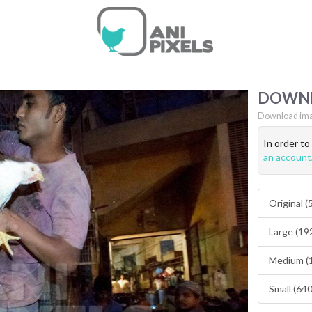
DOWN
Download ima
In order t
an account
Original 
Large (19
Medium (
Small (64