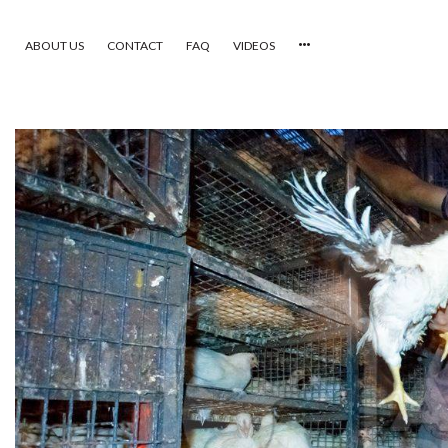
ABOUT US
CONTACT
FAQ
VIDEOS
HOME
VIDEOS
CATEGORIES
NEWEST PHOTOS
POPULAR PHOTOS
LOGIN
SIGN UP
ABOUT US