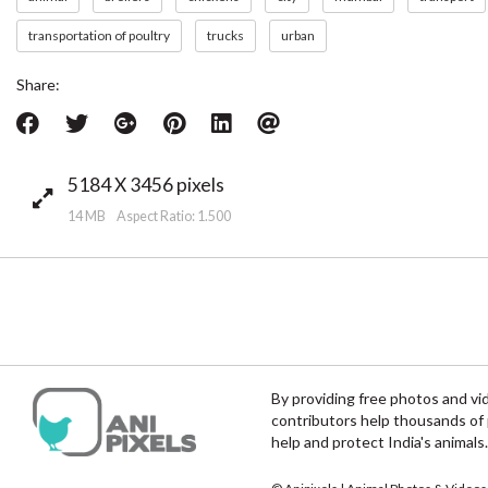
transportation of poultry
trucks
urban
Share:
5184 X 3456 pixels
14 MB Aspect Ratio: 1.500
By providing free photos and vi
contributors help thousands of 
help and protect India's animals.