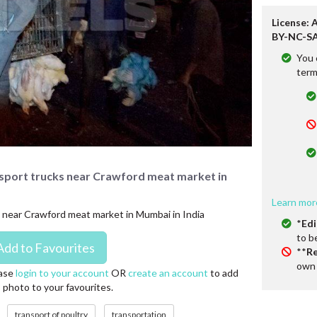
License: 
BY-NC-SA
You 
term
nsport trucks near Crawford meat market in
Learn mor
s near Crawford meat market in Mumbai in India
*
Edi
to b
**
Re
own 
ase
login to your account
OR
create an account
to add
s photo to your favourites.
transport of poultry
transportation