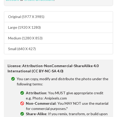
Original (5977 X 3985)
Large (1920 X 1280)
Medium (1280 X 853)
Small (640 X 427)
License: Attribution-NonCommercial-ShareAlike 4.0
International (CC BY-NC-SA 4.0)
You can copy, modify and distribute the photo under the
following terms:
Attribution
: You MUST give appropriate credit
e.g. Photo: Anipixels.com
Non-Commercial
: You MAY NOT use the material
for commercial purposes.*
Share-Alike
: If you remix, transform, or build upon