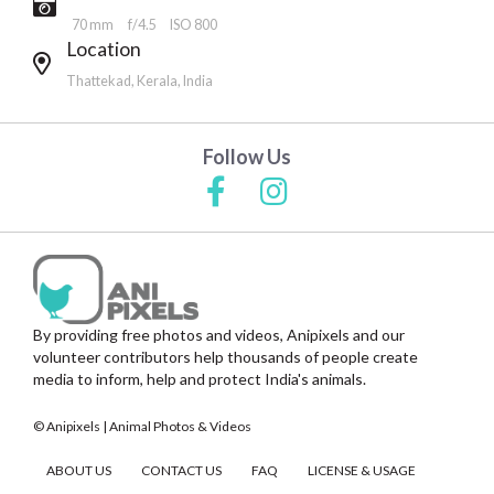
70 mm
f/4.5
ISO 800
Location
Thattekad, Kerala, India
Follow Us
By providing free photos and videos, Anipixels and our
volunteer contributors help thousands of people create
media to inform, help and protect India's animals.
© Anipixels | Animal Photos & Videos
ABOUT US
CONTACT US
FAQ
LICENSE & USAGE