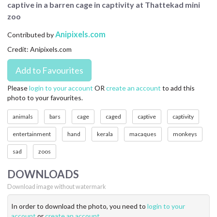
captive in a barren cage in captivity at Thattekad mini
CONTACT US
zoo
FAQ
Anipixels.com
Contributed by
Credit: Anipixels.com
LICENSE
PRIVACY
Please
login to your account
OR
create an account
to add this
photo to your favourites.
animals
bars
cage
caged
captive
captivity
entertainment
hand
kerala
macaques
monkeys
sad
zoos
DOWNLOADS
Download image without watermark
In order to download the photo, you need to
login to your
account
or
create an account
.