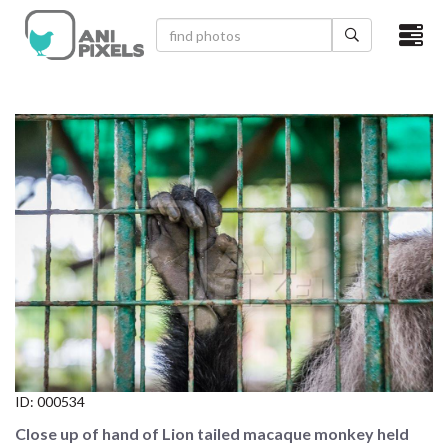
×
HOME
VIDEOS
CATEGORIES
NEWEST PHOTOS
POPULAR PHOTOS
LOGIN
SIGN UP
ID:
000534
ABOUT US
Close up of hand of Lion tailed macaque monkey held