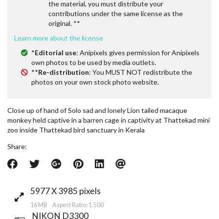
the material, you must distribute your
contributions under the same license as the
original. **
Learn more about the license
*
Editorial use
: Anipixels gives permission for Anipixels
own photos to be used by media outlets.
**
Re-distribution
: You MUST NOT redistribute the
photos on your own stock photo website.
Close up of hand of Solo sad and lonely Lion tailed macaque
monkey held captive in a barren cage in captivity at Thattekad mini
zoo inside Thattekad bird sanctuary in Kerala
Share:
5977 X 3985 pixels
16 MB Aspect Ratio: 1.500
NIKON D3300