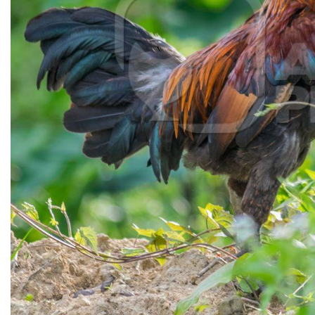
CONTACT US
FAQ
LICENSE
PRIVACY