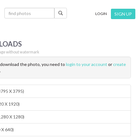
×
SIGN UP
LOGIN
LOADS
ge without watermark
o download the photo, you need to
login to your account
or
create
.
(3795 X 3795)
20 X 1920)
1280 X 1280)
0 X 640)