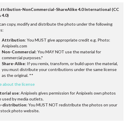
Attribution-NonCommercial-ShareAlike 4.0 International (CC
 4.0)
can copy, modify and distribute the photo under the following
s:
Attribution
: You MUST give appropriate credit e.g. Photo:
Anipixels.com
Non-Commercial
: You MAY NOT use the material for
commercial purposes.*
Share-Alike
: If you remix, transform, or build upon the material,
you must distribute your contributions under the same license
as the original. **
e about the license
torial use
: Anipixels gives permission for Anipixels own photos
e used by media outlets.
-distribution
: You MUST NOT redistribute the photos on your
stock photo website.