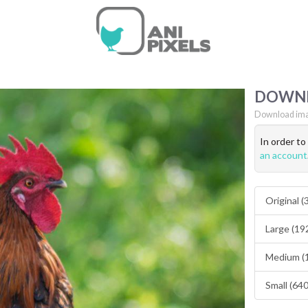
DOWN
Download ima
In order t
an account
Original 
Large (19
Medium (
Small (64