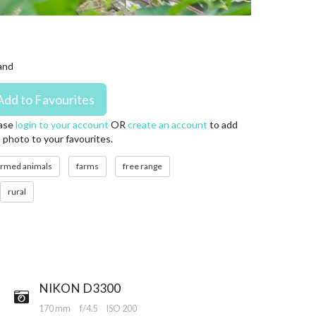
land
ase
login to your account
OR
create an account
to add
s photo to your favourites.
armed animals
farms
free range
rural
NIKON D3300
170 mm
f/4.5
ISO 200