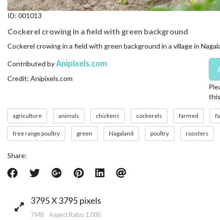
ID:
001013
Cockerel crowing in a field with green background
Cockerel crowing in a field with green background in a village in Naga
Anipixels.com
Contributed by
Credit: Anipixels.com
Ple
thi
agriculture
animals
chickens
cockerels
farmed
f
free range poultry
green
Nagaland
poultry
roosters
Share:
3795 X 3795 pixels
7 MB Aspect Ratio: 1.000