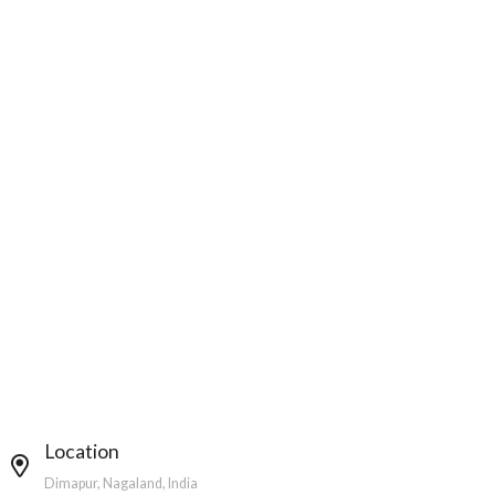
Location
Dimapur, Nagaland, India