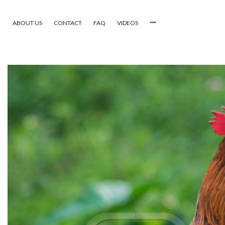
ABOUT US
CONTACT
FAQ
VIDEOS
HOME
VIDEOS
CATEGORIES
NEWEST PHOTOS
POPULAR PHOTOS
LOGIN
SIGN UP
ABOUT US