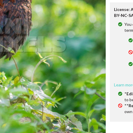
License: 
BY-NC-SA
You 
term
Learn mor
*
Edi
to b
**
Re
own 