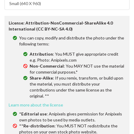
Small (640 X 960)
License: Attribution-NonCommercial-ShareAlike 4.0
International (CC BY-NC-SA 4.0)
You can copy, modify and distribute the photo under the
following terms:
Attribution
: You MUST give appropriate credit
e.g. Photo: Anipixels.com
Non-Commercial
: You MAY NOT use the material
for commercial purposes.*
Share-Alike
: If you remix, transform, or build upon
the material, you must distribute your
contributions under the same license as the
original. **
Learn more about the license
*
Editorial use
: Anipixels gives permission for Anipixels
own photos to be used by media outlets.
**
Re-distribution
: You MUST NOT redistribute the
photos on your own stock photo website.