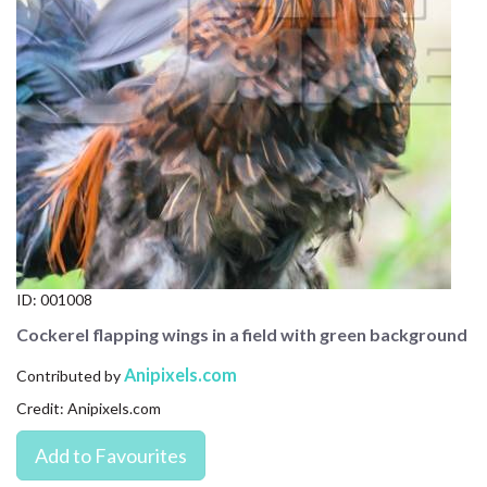
CONTACT US
FAQ
LICENSE
PRIVACY
ID:
001008
Cockerel flapping wings in a field with green background
Anipixels.com
Contributed by
Credit: Anipixels.com