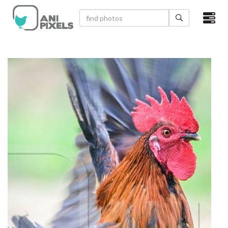
×
HOME
VIDEOS
CATEGORIES
NEWEST PHOTOS
POPULAR PHOTOS
LOGIN
SIGN UP
ABOUT US