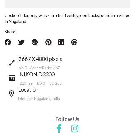
Cockerel flapping wings in a field with green background in a village
in Nagaland
Share:
2667 X 4000 pixels
6 MB Aspect Ratio: .667
NIKON D3300
220 mm
f/5.0
ISO 200
Location
Dimapur, Nagaland, India
Follow Us