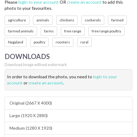
Please
login to your account
OR
create an account
to add this
photo to your favourites.
agriculture
animals
chickens
cockerels
farmed
farmed animals
farms
free range
free range poultry
Nagaland
poultry
roosters
rural
DOWNLOADS
Download image without watermark
In order to download the photo, you need to
login to your
account
or
create an account
.
Original (2667 X 4000)
Large (1920 X 2880)
Medium (1280 X 1920)