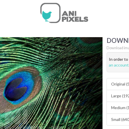
DOWN
Download ima
In order t
an account
Original 
Large (19
Medium (
Small (64