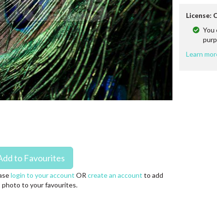
License:
You 
purp
Learn mor
ase
login to your account
OR
create an account
to add
s photo to your favourites.