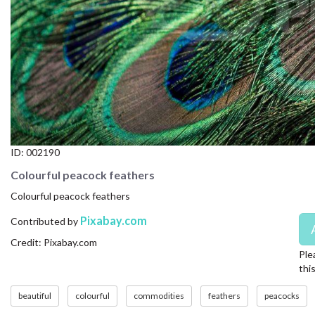
CONTACT US
FAQ
LICENSE
PRIVACY
ID:
002190
Colourful peacock feathers
Colourful peacock feathers
Pixabay.com
Contributed by
Credit: Pixabay.com
Ple
thi
beautiful
colourful
commodities
feathers
peacocks