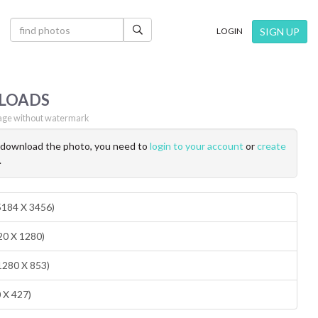
×
SIGN UP
LOGIN
LOADS
ge without watermark
o download the photo, you need to
login to your account
or
create
.
(5184 X 3456)
20 X 1280)
1280 X 853)
0 X 427)