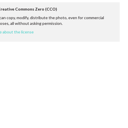
 Creative Commons Zero (CCO)
can copy, modify, distribute the photo, even for commercial
oses, all without asking permission.
e about the license