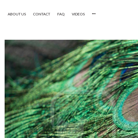
ABOUT US
CONTACT
FAQ
VIDEOS
HOME
VIDEOS
CATEGORIES
NEWEST PHOTOS
POPULAR PHOTOS
LOGIN
SIGN UP
ABOUT US