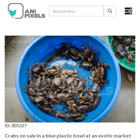
×
HOME
VIDEOS
CATEGORIES
NEWEST PHOTOS
POPULAR PHOTOS
LOGIN
SIGN UP
ID:
001327
ABOUT US
Crabs on sale in a blue plastic bowl at an exotic market