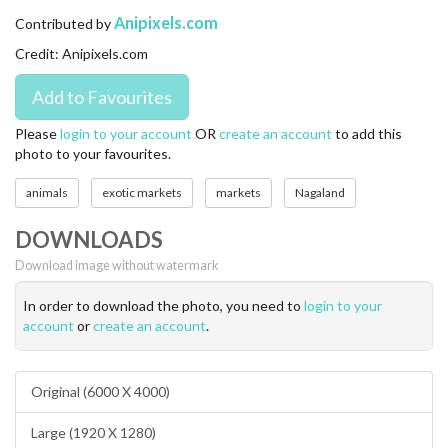
CONTACT US
Anipixels.com
Contributed by
Credit: Anipixels.com
FAQ
LICENSE
Please
login to your account
OR
create an account
to add this
photo to your favourites.
PRIVACY
animals
exotic markets
markets
Nagaland
DOWNLOADS
Download image without watermark
In order to download the photo, you need to
login to your
account
or
create an account
.
Original (6000 X 4000)
Large (1920 X 1280)