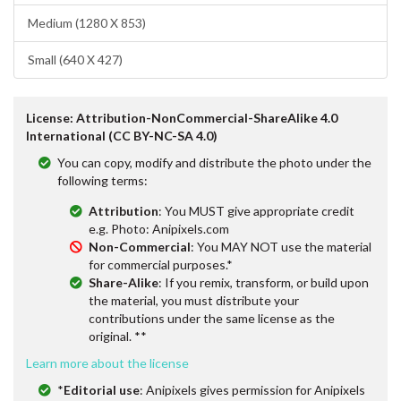
Medium (1280 X 853)
Small (640 X 427)
License: Attribution-NonCommercial-ShareAlike 4.0
International (CC BY-NC-SA 4.0)
You can copy, modify and distribute the photo under the
following terms:
Attribution
: You MUST give appropriate credit
e.g. Photo: Anipixels.com
Non-Commercial
: You MAY NOT use the material
for commercial purposes.*
Share-Alike
: If you remix, transform, or build upon
the material, you must distribute your
contributions under the same license as the
original. **
Learn more about the license
*
Editorial use
: Anipixels gives permission for Anipixels