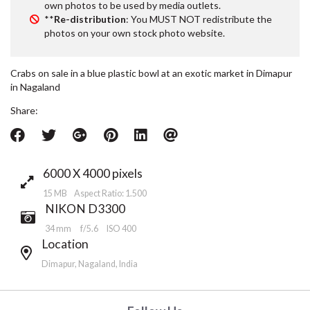
own photos to be used by media outlets.
**
Re-distribution
: You MUST NOT redistribute the
photos on your own stock photo website.
Crabs on sale in a blue plastic bowl at an exotic market in Dimapur
in Nagaland
Share:
6000 X 4000 pixels
15 MB Aspect Ratio: 1.500
NIKON D3300
34 mm
f/5.6
ISO 400
Location
Dimapur, Nagaland, India