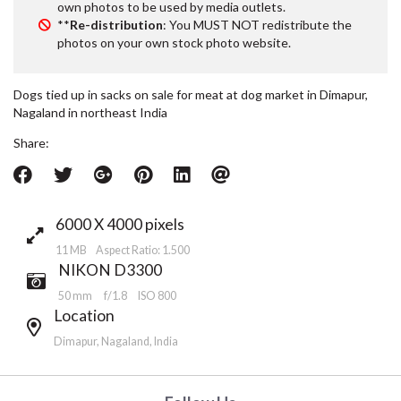
own photos to be used by media outlets.
**
Re-distribution
: You MUST NOT redistribute the
photos on your own stock photo website.
Dogs tied up in sacks on sale for meat at dog market in Dimapur,
Nagaland in northeast India
Share:
6000 X 4000 pixels
11 MB Aspect Ratio: 1.500
NIKON D3300
50 mm
f/1.8
ISO 800
Location
Dimapur, Nagaland, India