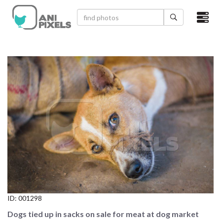
×
HOME
VIDEOS
CATEGORIES
NEWEST PHOTOS
POPULAR PHOTOS
LOGIN
SIGN UP
ID:
001298
ABOUT US
Dogs tied up in sacks on sale for meat at dog market