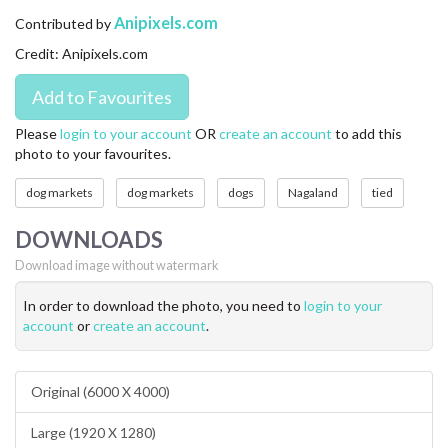
CONTACT US
Anipixels.com
Contributed by
Credit: Anipixels.com
FAQ
LICENSE
Please
login to your account
OR
create an account
to add this
photo to your favourites.
PRIVACY
dog markets
dog markets
dogs
Nagaland
tied
DOWNLOADS
Download image without watermark
In order to download the photo, you need to
login to your
account
or
create an account
.
Original (6000 X 4000)
Large (1920 X 1280)