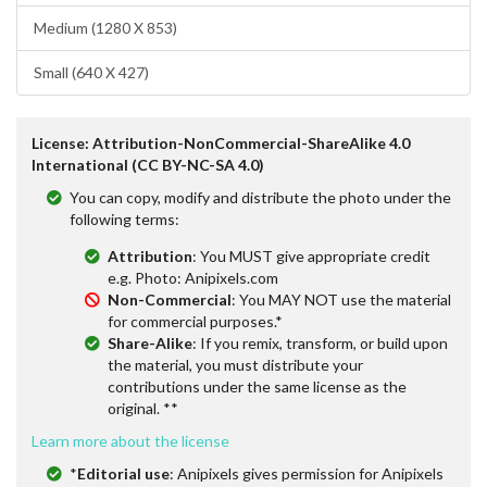
Medium (1280 X 853)
Small (640 X 427)
License: Attribution-NonCommercial-ShareAlike 4.0
International (CC BY-NC-SA 4.0)
You can copy, modify and distribute the photo under the
following terms:
Attribution
: You MUST give appropriate credit
e.g. Photo: Anipixels.com
Non-Commercial
: You MAY NOT use the material
for commercial purposes.*
Share-Alike
: If you remix, transform, or build upon
the material, you must distribute your
contributions under the same license as the
original. **
Learn more about the license
*
Editorial use
: Anipixels gives permission for Anipixels