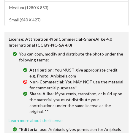
Medium (1280 X 853)
Small (640 X 427)
License: Attribution-NonCommercial-ShareAlike 4.0
International (CC BY-NC-SA 4.0)
You can copy, modify and distribute the photo under the
following terms:
Attribution
: You MUST give appropriate credit
e.g. Photo: Anipixels.com
Non-Commercial
: You MAY NOT use the material
for commercial purposes.*
Share-Alike
: If you remix, transform, or build upon
the material, you must distribute your
contributions under the same license as the
original. **
Learn more about the license
*
Editorial use
: Anipixels gives permission for Anipixels