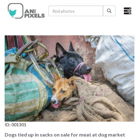
×
HOME
VIDEOS
CATEGORIES
NEWEST PHOTOS
POPULAR PHOTOS
LOGIN
SIGN UP
ID:
001301
ABOUT US
Dogs tied up in sacks on sale for meat at dog market