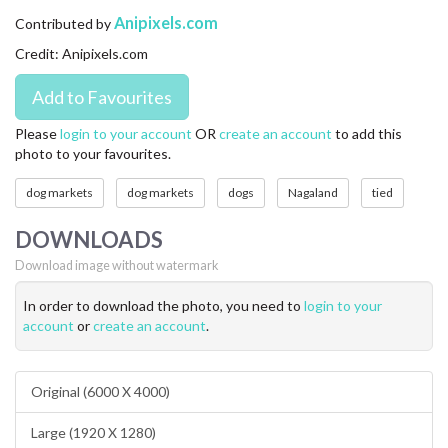
CONTACT US
Anipixels.com
Contributed by
Credit: Anipixels.com
FAQ
LICENSE
Please
login to your account
OR
create an account
to add this
photo to your favourites.
PRIVACY
dog markets
dog markets
dogs
Nagaland
tied
DOWNLOADS
Download image without watermark
In order to download the photo, you need to
login to your
account
or
create an account
.
Original (6000 X 4000)
Large (1920 X 1280)