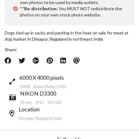
own photos to be used by media outlets.
**
Re-distribution
: You MUST NOT redistribute the
photos on your own stock photo website.
Dogs tied up in sacks and panting in the heat on sale for meat at
dog market in Dimapur, Nagaland in northeast India
Share:
6000 X 4000 pixels
14 MB Aspect Ratio: 1.500
NIKON D3300
35 mm
f/4.5
ISO 100
Location
Dimapur, Nagaland, India