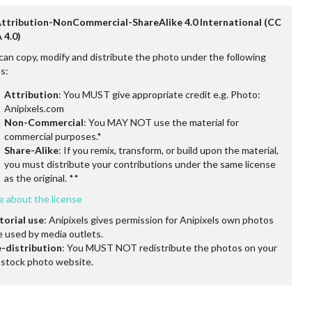
Attribution-NonCommercial-ShareAlike 4.0 International (CC
 4.0)
can copy, modify and distribute the photo under the following
s:
Attribution
: You MUST give appropriate credit e.g. Photo:
Anipixels.com
Non-Commercial
: You MAY NOT use the material for
commercial purposes.*
Share-Alike
: If you remix, transform, or build upon the material,
you must distribute your contributions under the same license
as the original. **
e about the license
torial use
: Anipixels gives permission for Anipixels own photos
e used by media outlets.
-distribution
: You MUST NOT redistribute the photos on your
stock photo website.