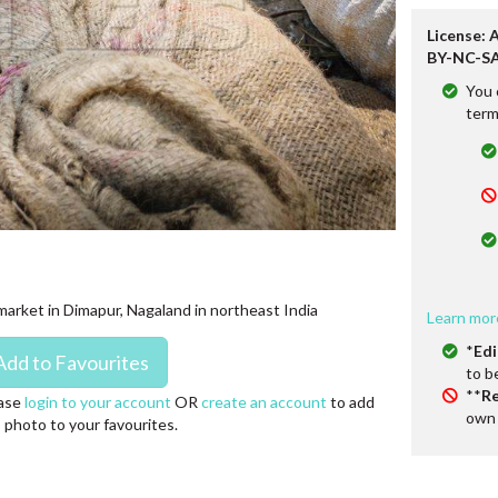
License: 
BY-NC-SA
You 
term
 market in Dimapur, Nagaland in northeast India
Learn mor
*
Edi
to b
**
Re
ase
login to your account
OR
create an account
to add
own 
s photo to your favourites.