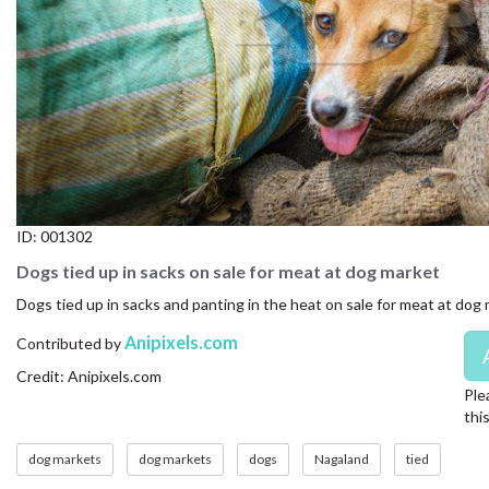
CONTACT US
FAQ
LICENSE
PRIVACY
ID:
001302
Dogs tied up in sacks on sale for meat at dog market
Dogs tied up in sacks and panting in the heat on sale for meat at dog
Anipixels.com
Contributed by
Credit: Anipixels.com
Ple
thi
dog markets
dog markets
dogs
Nagaland
tied