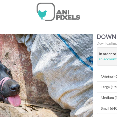
DOWN
Download ima
In order t
an account
Original 
Large (19
Medium (
Small (64