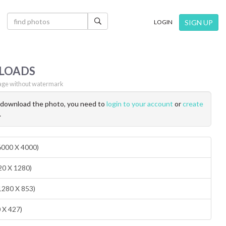
×
SIGN UP
LOGIN
LOADS
ge without watermark
o download the photo, you need to
login to your account
or
create
.
(6000 X 4000)
20 X 1280)
1280 X 853)
0 X 427)