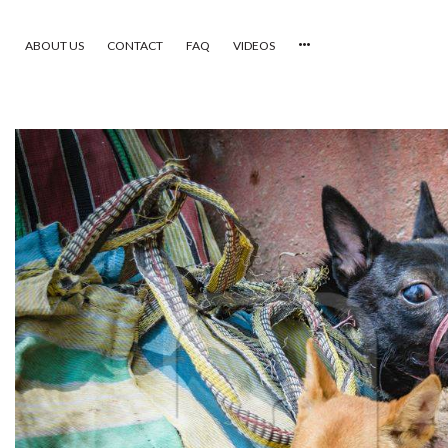
ABOUT US
CONTACT
FAQ
VIDEOS
HOME
VIDEOS
CATEGORIES
NEWEST PHOTOS
POPULAR PHOTOS
LOGIN
SIGN UP
ABOUT US