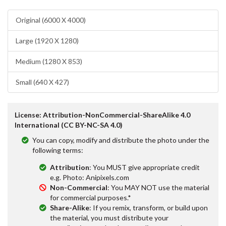
Original (6000 X 4000)
Large (1920 X 1280)
Medium (1280 X 853)
Small (640 X 427)
License: Attribution-NonCommercial-ShareAlike 4.0
International (CC BY-NC-SA 4.0)
You can copy, modify and distribute the photo under the
following terms:
Attribution
: You MUST give appropriate credit
e.g. Photo: Anipixels.com
Non-Commercial
: You MAY NOT use the material
for commercial purposes.*
Share-Alike
: If you remix, transform, or build upon
the material, you must distribute your