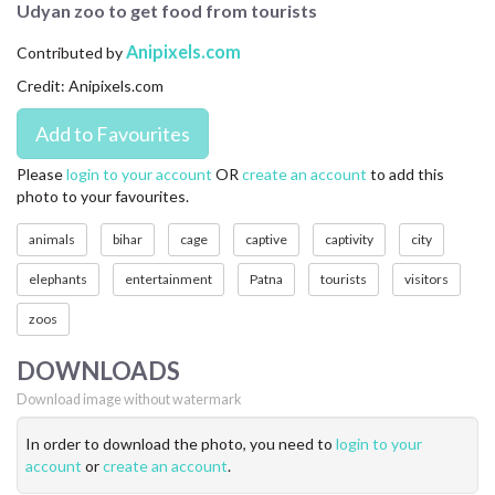
Udyan zoo to get food from tourists
CONTACT US
Anipixels.com
Contributed by
FAQ
Credit: Anipixels.com
LICENSE
PRIVACY
Please
login to your account
OR
create an account
to add this
photo to your favourites.
animals
bihar
cage
captive
captivity
city
elephants
entertainment
Patna
tourists
visitors
zoos
DOWNLOADS
Download image without watermark
In order to download the photo, you need to
login to your
account
or
create an account
.