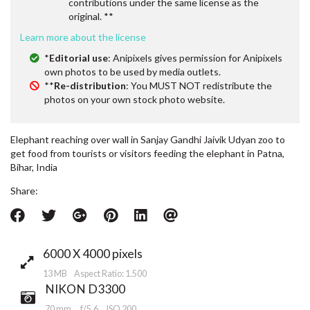
contributions under the same license as the
original. **
Learn more about the license
*
Editorial use
: Anipixels gives permission for Anipixels
own photos to be used by media outlets.
**
Re-distribution
: You MUST NOT redistribute the
photos on your own stock photo website.
Elephant reaching over wall in Sanjay Gandhi Jaivik Udyan zoo to
get food from tourists or visitors feeding the elephant in Patna,
Bihar, India
Share:
6000 X 4000 pixels
13 MB Aspect Ratio: 1.500
NIKON D3300
70 mm
f/5.6
ISO 200