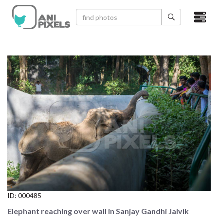
×
HOME
VIDEOS
CATEGORIES
NEWEST PHOTOS
POPULAR PHOTOS
LOGIN
SIGN UP
ID:
000485
ABOUT US
Elephant reaching over wall in Sanjay Gandhi Jaivik