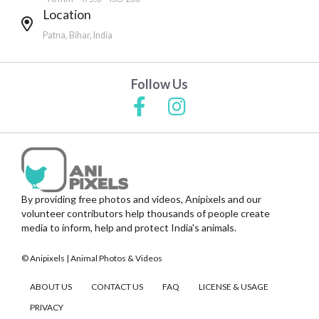
Location
Patna, Bihar, India
Follow Us
By providing free photos and videos, Anipixels and our
volunteer contributors help thousands of people create
media to inform, help and protect India's animals.
© Anipixels | Animal Photos & Videos
ABOUT US
CONTACT US
FAQ
LICENSE & USAGE
PRIVACY