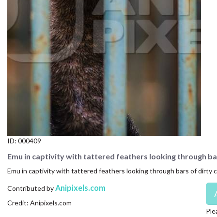
CONTACT US
FAQ
LICENSE
PRIVACY
ID:
000409
Emu in captivity with tattered feathers looking through ba
Emu in captivity with tattered feathers looking through bars of dirty c
Anipixels.com
Contributed by
Credit: Anipixels.com
Ple