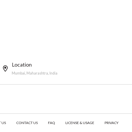
Location
Mumbai, Maharashtra, India
 US
CONTACT US
FAQ
LICENSE & USAGE
PRIVACY