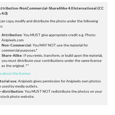
Attribution-NonCommercial-ShareAlike 4.0 International (CC
 4.0)
can copy, modify and distribute the photo under the following
s:
Attribution
: You MUST give appropriate credit e.g. Photo:
Anipixels.com
Non-Commercial
: You MAY NOT use the material for
commercial purposes.*
Share-Alike
: If you remix, transform, or build upon the material,
you must distribute your contributions under the same license
as the original. **
e about the license
torial use
: Anipixels gives permission for Anipixels own photos
e used by media outlets.
-distribution
: You MUST NOT redistribute the photos on your
stock photo website.