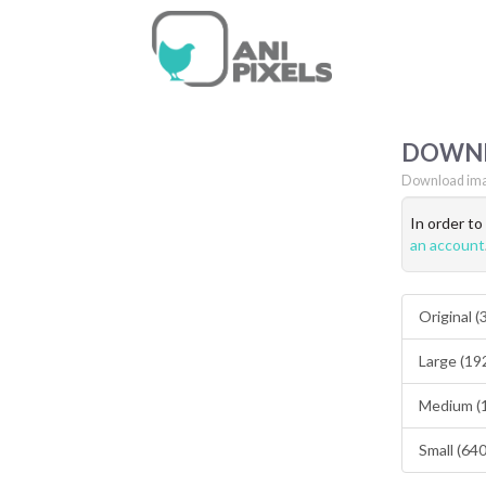
DOWN
Download ima
In order t
an account
Original 
Large (19
Medium (
Small (64