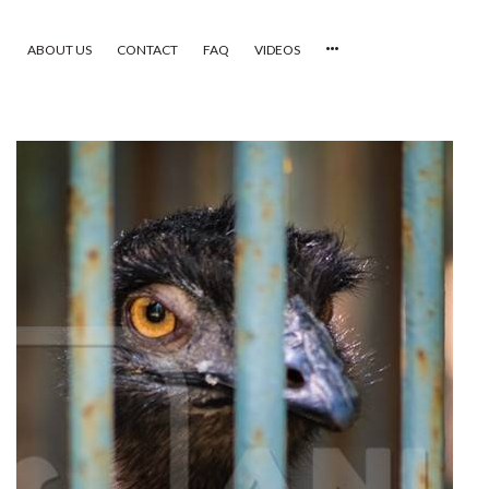
ABOUT US
CONTACT
FAQ
VIDEOS
HOME
VIDEOS
CATEGORIES
NEWEST PHOTOS
POPULAR PHOTOS
LOGIN
SIGN UP
ABOUT US