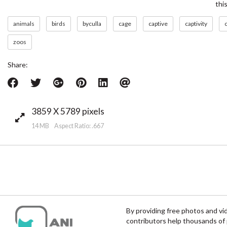
thi
animals
birds
byculla
cage
captive
captivity
c
zoos
Share:
3859 X 5789 pixels
14 MB Aspect Ratio: .667
By providing free photos and vi
contributors help thousands of 