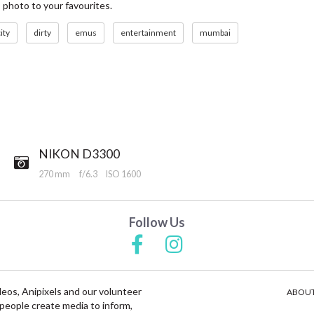
s photo to your favourites.
ity
dirty
emus
entertainment
mumbai
NIKON D3300
270 mm
f/6.3
ISO 1600
Follow Us
deos, Anipixels and our volunteer
ABOUT
people create media to inform,