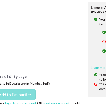
License: 
BY-NC-SA
You 
term
Learn mor
*
Edi
rs of dirty cage
to b
age in Byculla zoo in Mumbai, India
**
Re
own 
ase
login to your account
OR
create an account
to add