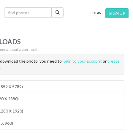
×
SIGN UP
LOGIN
LOADS
ge without watermark
o download the photo, you need to
login to your account
or
create
.
(3859 X 5789)
20 X 2880)
1280 X 1920)
0 X 960)